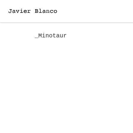
Skip to content
_Minotaur