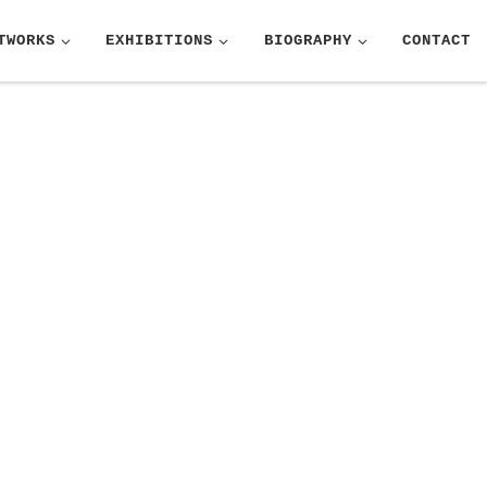
TWORKS
EXHIBITIONS
BIOGRAPHY
CONTACT