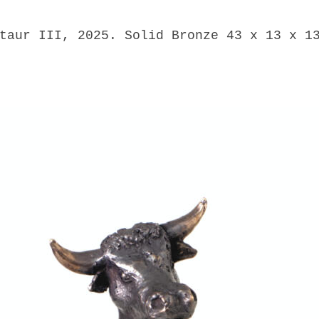
taur III, 2025. Solid Bronze 43 x 13 x 1