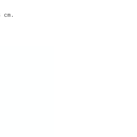
3 cm.