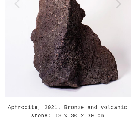
Aphrodite, 2021. Bronze and volcanic
stone: 60 x 30 x 30 cm