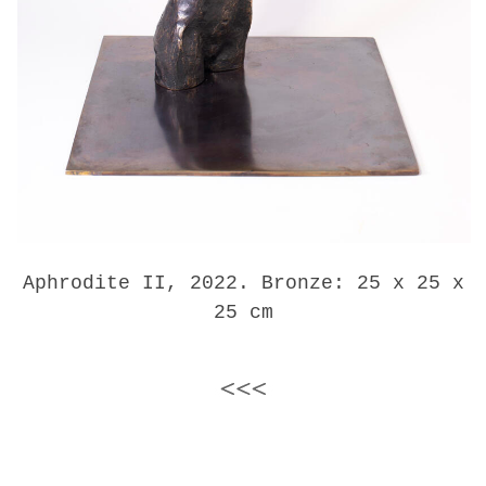
Aphrodite II, 2022. Bronze: 25 x 25 x
25 cm